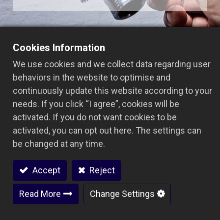
Cookies Information
We use cookies and we collect data regarding user
Related Product Categories
behaviors in the website to optimise and
continuously update this website according to your
In the bathroom hardware sector, Ares Seiki
needs. If you click “I agree”, cookies will be
provides high-precision, high-efficiency CNC
activated. If you do not want cookies to be
machining equipment to ensure faucets, valves,
activated, you can opt out here. The settings can
and other components meet market standards in
be changed at any time.
terms of dimensions, surface finish, and
durability, balancing both aesthetics and
Accept
Reject
functionality.
Read More
Change Settings