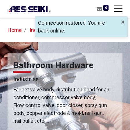
0
×
Connection restored. You are
Home
Industries
Bathroom Hardware
back online.
Bathroom Hardware
Industries
Faucet valve body, distribution head for air
conditioner, compressor valve body,
Flow control valve, door closer, spray gun
body, copper electrode & mold, nail gun,
nail puller, etc….