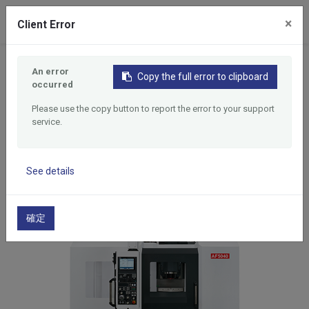
0
×
Client Error
Home
Products
An error
5 Face CNC Vertical Machining Center
Copy the full error to clipboard
occurred
5 Face CNC Vertical
Please use the copy button to report the error to your support
Machining Center
service.
See details
確定