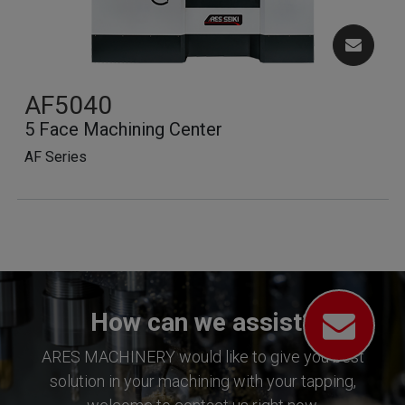
AF5040
5 Face Machining Center
AF Series
How can we assist?
ARES MACHINERY would like to give you best
solution in your machining with your tapping,