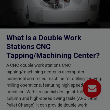
What is a Double Work
Stations CNC
Tapping/Machining Center?
A CNC double work stations CNC
tapping/machining center is a computer
numerical controlled machine for drilling, tapping,
milling operations, featuring high speed and high
precision. With its special design of full-travel
column and high-speed swing table (APC: Auto.
Pallet Change), it can provide double work