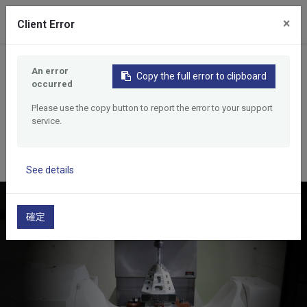
0
×
Client Error
Home
Products
An error
Double Stations Tapping Machining Center
Copy the full error to clipboard
occurred
Double Stations Tapping
Please use the copy button to report the error to your support
Machining Center
service.
See details
確定