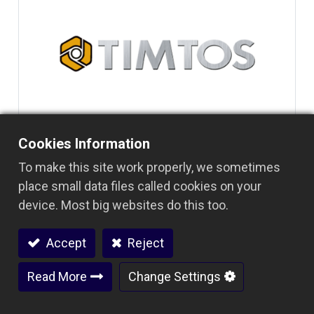
Cookies Information
To make this site work properly, we sometimes
place small data files called cookies on your
device. Most big websites do this too.
Accept
Reject
Read More
Change Settings
阅读下一篇
2019 TIMTOS 台北国际