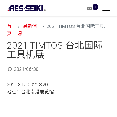
0
首
最新消
2021 TIMTOS 台北国际工具机展
页
息
2021 TIMTOS 台北国际
工具机展
2021/06/30
2021.3.15-2021.3.20
地点：台北南港展览馆