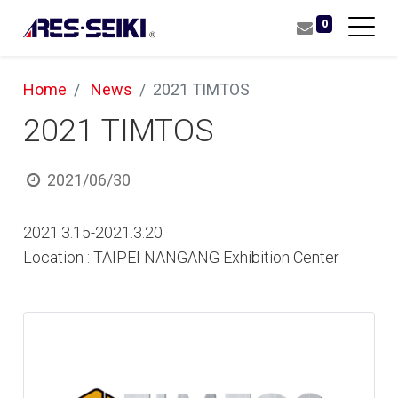
0
Home
News
2021 TIMTOS
2021 TIMTOS
2021/06/30
2021.3.15-2021.3.20
Location : TAIPEI NANGANG Exhibition Center