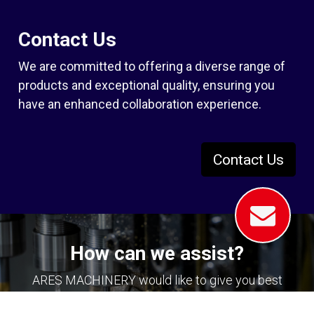
Contact Us
We are committed to offering a diverse range of
products and exceptional quality, ensuring you
have an enhanced collaboration experience.
Contact Us
How can we assist?
ARES MACHINERY would like to give you best
solution in your machining with your tapping,