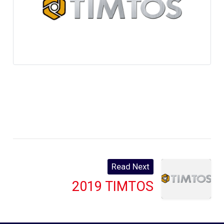
Read Next
2019 TIMTOS