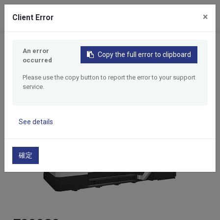
0
×
Client Error
Home
Products
Long Table CNC Tapping Center
An error
Copy the full error to clipboard
E20030
occurred
Please use the copy button to report the error to your support
service.
See details
確定