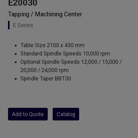
E20030
Tapping / Machining Center
E Series
Table Size 2100 x 430 mm
Standard Spindle Speeds 10,000 rpm
Optional Spindle Speeds 12,000 / 15,000 /
20,000 / 24,000 rpm
Spindle Taper BBT30
Add to Quote
Catalog