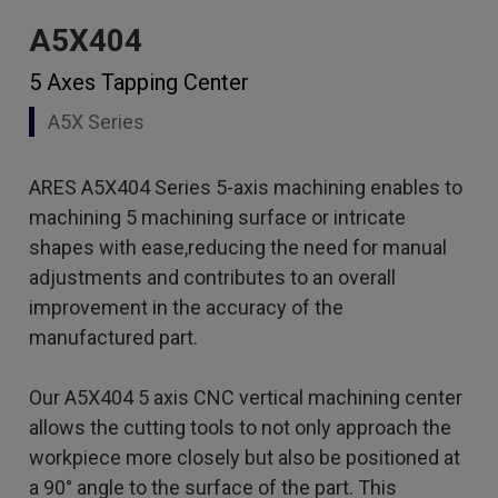
A5X404
5 Axes Tapping Center
A5X Series
ARES A5X404 Series 5-axis machining enables to
machining 5 machining surface or intricate
shapes with ease,reducing the need for manual
adjustments and contributes to an overall
improvement in the accuracy of the
manufactured part.
Our A5X404 5 axis CNC vertical machining center
allows the cutting tools to not only approach the
workpiece more closely but also be positioned at
a 90° angle to the surface of the part. This