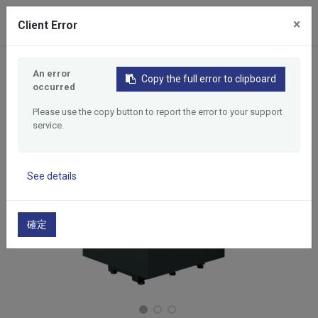
0
×
Client Error
Home
Products
5 Axes Tapping Center
An error
Copy the full error to clipboard
A5X404
occurred
Please use the copy button to report the error to your support
service.
See details
確定